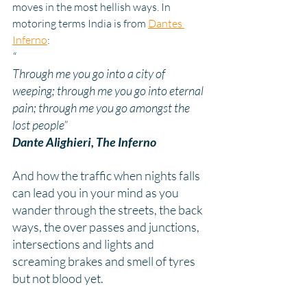
moves in the most hellish ways. In 
motoring terms India is from 
Dantes 
Inferno
:
“
Through me you go into a city of 
weeping; through me you go into eternal 
pain; through me you go amongst the 
lost people”
Dante Alighieri, 
The Inferno
And how the traffic when nights falls 
can lead you in your mind as you 
wander through the streets, the back 
ways, the over passes and junctions, 
intersections and lights and 
screaming brakes and smell of tyres 
but not blood yet.