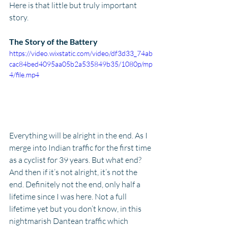
Here is that little but truly important 
story.
The Story of the Battery
https://video.wixstatic.com/video/df3d33_74ab
cac84bed4095aa05b2a535849b35/1080p/mp
4/file.mp4
Everything will be alright in the end. As I 
merge into Indian traffic for the first time 
as a cyclist for 39 years. But what end? 
And then if it’s not alright, it’s not the 
end. Definitely not the end, only half a 
lifetime since I was here. Not a full 
lifetime yet but you don’t know, in this 
nightmarish Dantean traffic which 