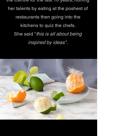
her talents by eating at the poshest of
restaurants then going into the
kitchens to quiz the chefs.
She said "
this is all about being
inspired by ideas".