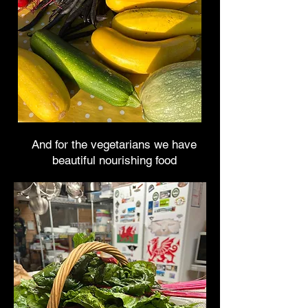
And for the vegetarians we have
beautiful nourishing food