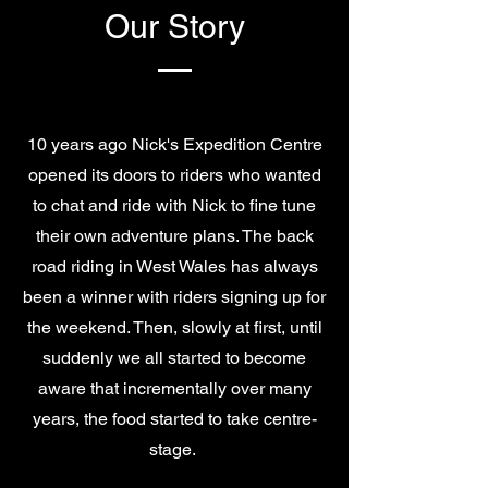
Our Story
10 years ago Nick's Expedition Centre
opened its doors to riders who wanted
to chat and ride with Nick to fine tune
their own adventure plans. The back
road riding in West Wales has always
been a winner with riders signing up for
the weekend. Then, slowly at first, until
suddenly we all started to become
aware that incrementally over many
years, the food started to take centre-
stage.