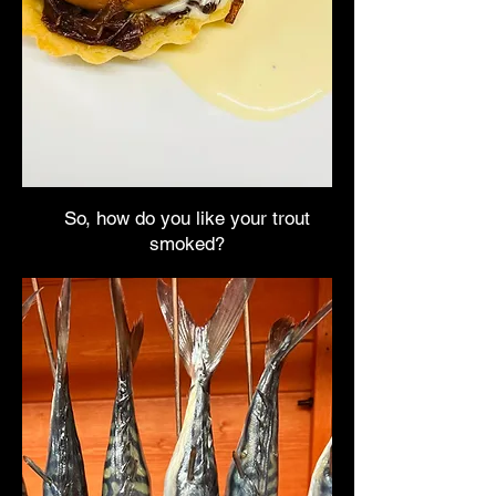
So, how do you like your trout
smoked?