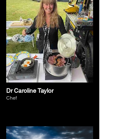
Dr Caroline Taylor
Chef