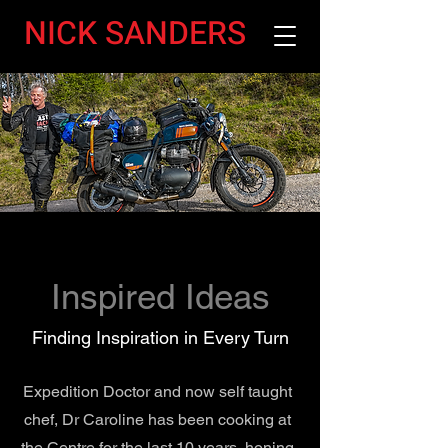
NICK SANDERS
Inspired Ideas
Finding Inspiration in Every Turn
Expedition Doctor and now self taught
chef, Dr Caroline has been cooking at
the Centre for the last 10 years, honing