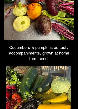
Cucumbers & pumpkins as tasty
accompaniments, grown at home
from seed