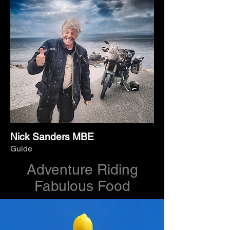
Nick Sanders MBE
Guide
Adventure Riding
Fabulous Food