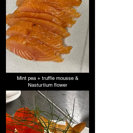
Mint pea + truffle mousse &
Nasturtium flower