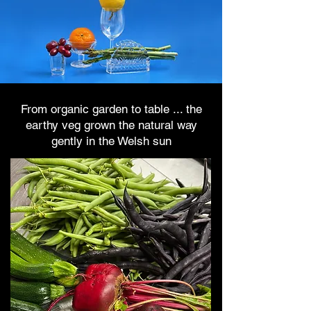
From organic garden to table ... the
earthy veg grown the natural way
gently in the Welsh sun