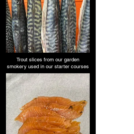
Trout slices from our garden
smokery used in our starter courses