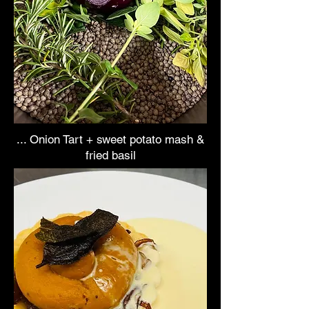
... Onion Tart + sweet potato mash &
fried basil