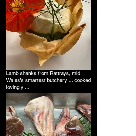
Lamb shanks from Rattrays, mid
Wales's smartest butchery ... cooked
lovingly ...