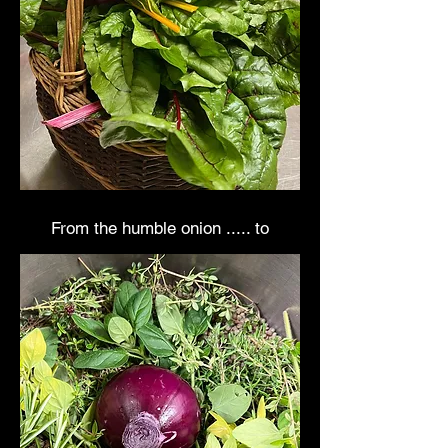
From the humble onion ..... to