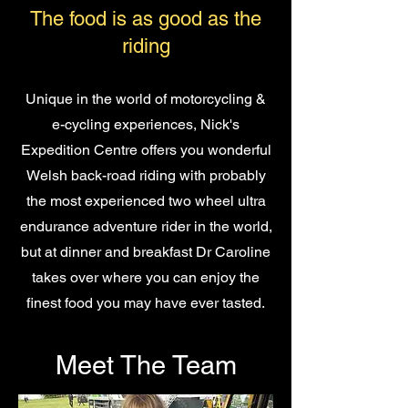
The food is as good as the
riding
Unique in the world of motorcycling &
e-cycling experiences, Nick's
Expedition Centre offers you wonderful
Welsh back-road riding with probably
the most experienced two wheel ultra
endurance adventure rider in the world,
but at dinner and breakfast Dr Caroline
takes over where you can enjoy the
finest food you may have ever tasted.
Meet The Team