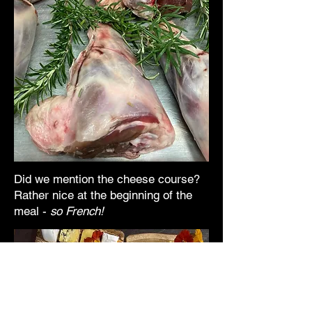
Did we mention the cheese course?
Rather nice at the beginning of the
meal -
so French!