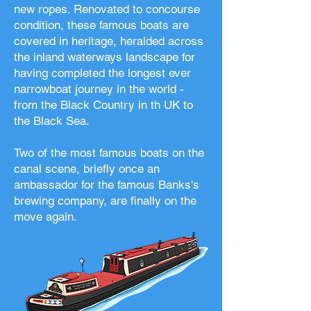
new ropes. Renovated to concourse
condition, these famous boats are
covered in heritage, heralded across
the inland waterways landscape for
having completed the longest ever
narrowboat journey in the world -
from the Black Country in th UK to
the Black Sea.
Two of the most famous boats on the
canal scene, briefly once an
ambassador for the famous Banks's
brewing company, are finally on the
move again.