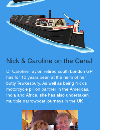
Nick & Caroline on the Canal
Dr Caroline Taylor, retired south London GP
has for 10 years been at the helm of her
butty Tewkesbury. As well as being Nick's
motorcycle pillion partner in the Americas,
India and Africa, she has also undertaken
multiple narrowboat journeys in the UK