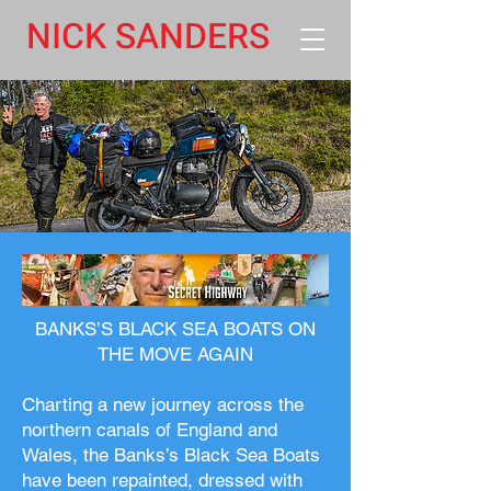
NICK SANDERS
BANKS’S BLACK SEA BOATS ON
THE MOVE AGAIN
Charting a new journey across the
northern canals of England and
Wales, the Banks’s Black Sea Boats
have been repainted, dressed with