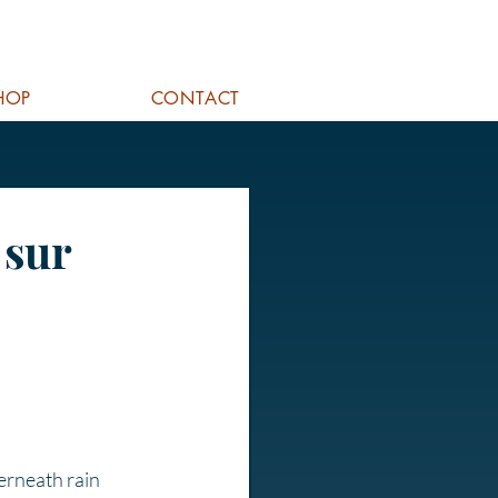
HOP
CONTACT
 sur
erneath rain 