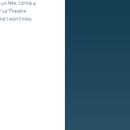
un fête. I drink a 
r Le Theatre 
and I won’t miss 