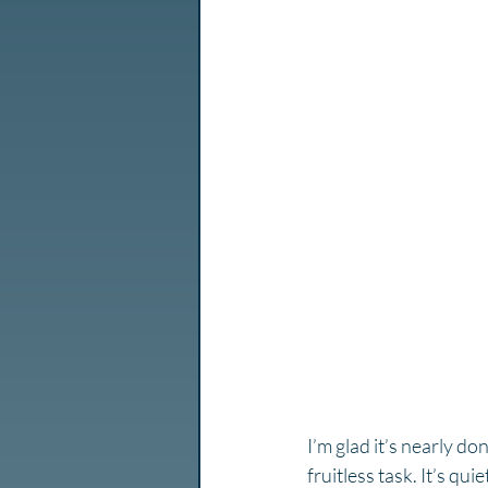
I’m glad it’s nearly do
fruitless task. It’s qu