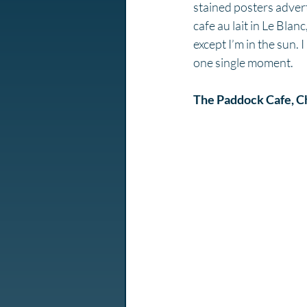
stained posters advertis
cafe au lait in Le Bla
except I’m in the sun. I
one single moment. 
The Paddock Cafe, Ch