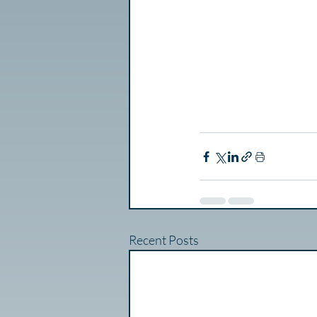
Recent Posts