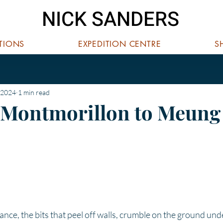
NICK SANDERS
ITIONS
EXPEDITION CENTRE
S
 2024
1 min read
 Montmorillon to Meung
 stars.
rance, the bits that peel off walls, crumble on the ground und