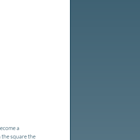
 become a 
n the square the 