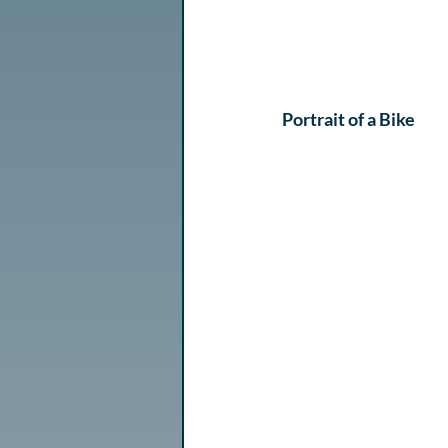
Portrait of a Bike