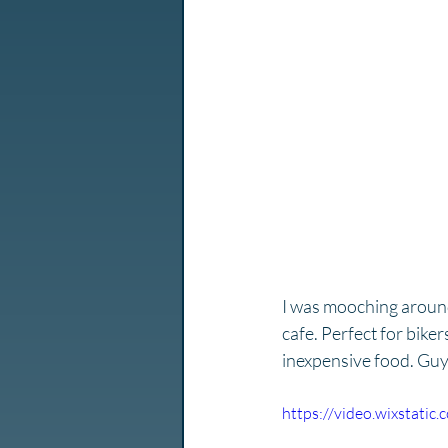
I was mooching around 
cafe. Perfect for biker
inexpensive food. Guy 
https://video.wixstat