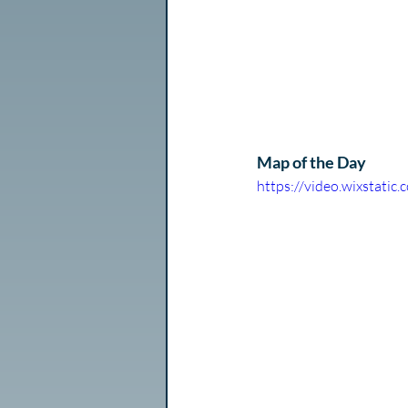
Map of the Day
https://video.wixstat