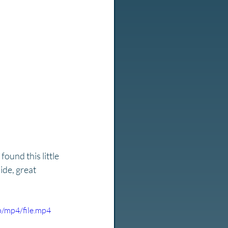
ound this little 
ide, great 
/mp4/file.mp4