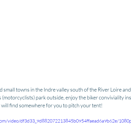
small towns in the Indre valley south of the River Loire and f
s (motorcyclists) park outside, enjoy the biker conviviality ins
will find somewhere for you to pitch your tent!
ic.com/video/df3d33_9d882072213845b0954ffaead6a9b62e/1080p