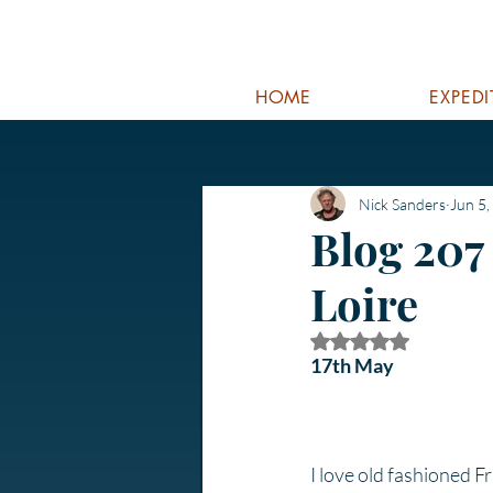
HOME
EXPED
Nick Sanders
Jun 5,
Blog 207
Loire
Rated NaN out of 5
17th May
I love old fashioned F