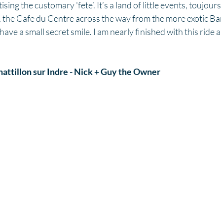
ing the customary 'fete’. It’s a land of little events, toujours 
nc, the Cafe du Centre across the way from the more exotic Ba
 have a small secret smile. I am nearly finished with this ride 
attillon sur Indre - Nick + Guy the Owner