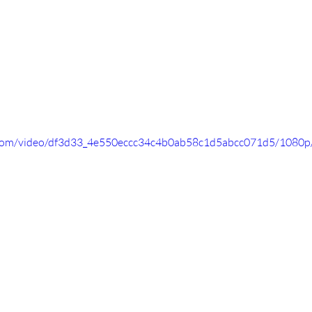
ic.com/video/df3d33_4e550eccc34c4b0ab58c1d5abcc071d5/1080p