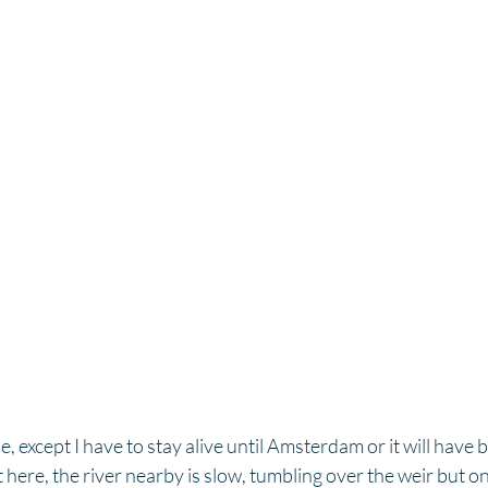
ne, except I have to stay alive until Amsterdam or it will have
iet here, the river nearby is slow, tumbling over the weir but o