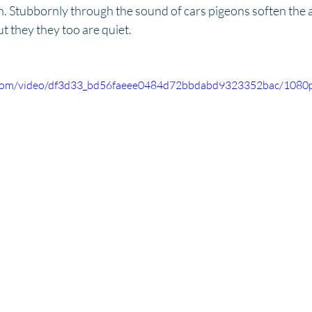
. Stubbornly through the sound of cars pigeons soften the ai
t they they too are quiet. 
ic.com/video/df3d33_bd56faeee0484d72bbdabd9323352bac/1080p