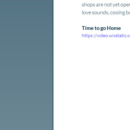
shops are not yet open
love sounds, cooing bu
Time to go Home
https://video.wixstat