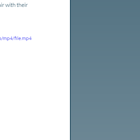
r with their 
/mp4/file.mp4