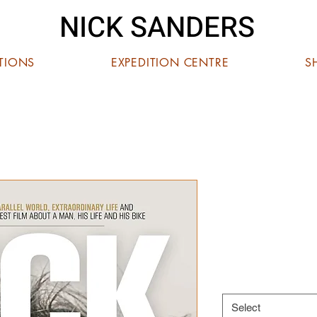
NICK SANDERS
ITIONS
EXPEDITION CENTRE
S
NICK SAN
STORY'
Price
£12.00
DVD or Blu-Ray
*
Select