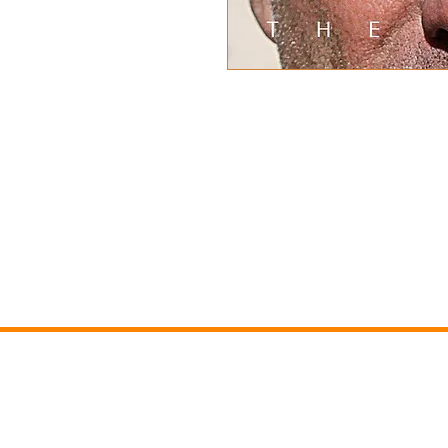
Nick's latest film "Extraordi
first new release for four y
"The Incredible Ride". Over 
life from the early family d
adventures and record breaki
has not been seen before a
previously been enjoyed hav
new way. Preorder to get a
NICK SANDE