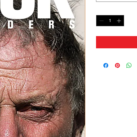
Quantity
*