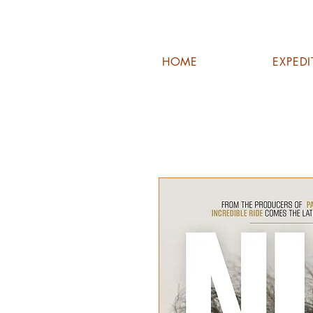
HOME
EXPED