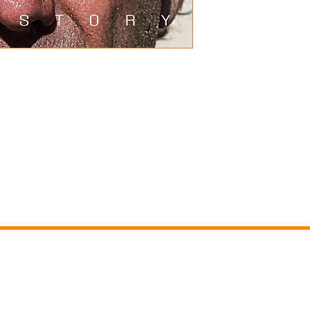
nary Life of an Ordinary Man" is his 
ears since his acclaimed DVD film, 
95 minutes in length it covers his 
ays though his most major 
ng activities. Much of the footage 
nd iconic moments that have 
e been recut in a dramatic and 
 30% discount.
RS