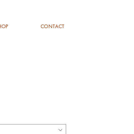
HOP
CONTACT
DERS 'THE