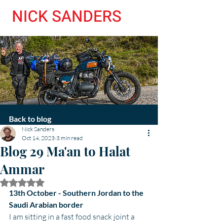
NICK SANDERS
Back to blog
Nick Sanders
Oct 14, 2023
3 min read
Blog 29 Ma'an to Halat
Ammar
Rated NaN out of 5 stars.
13th October - Southern Jordan to the 
Saudi Arabian border
I am sitting in a fast food snack joint a 