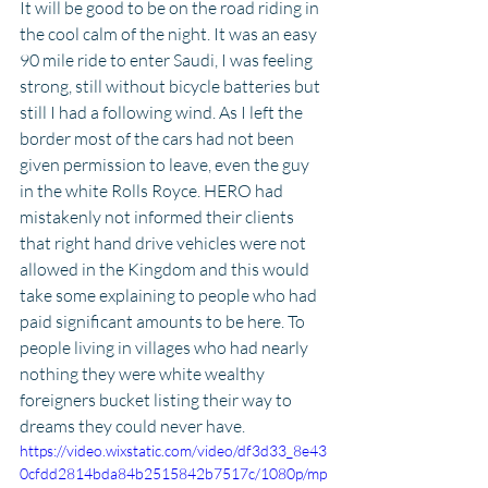
It will be good to be on the road riding in 
the cool calm of the night. It was an easy 
90 mile ride to enter Saudi, I was feeling 
strong, still without bicycle batteries but 
still I had a following wind. As I left the 
border most of the cars had not been 
given permission to leave, even the guy 
in the white Rolls Royce. HERO had 
mistakenly not informed their clients 
that right hand drive vehicles were not 
allowed in the Kingdom and this would 
take some explaining to people who had 
paid significant amounts to be here. To 
people living in villages who had nearly 
nothing they were white wealthy 
foreigners bucket listing their way to 
dreams they could never have.
https://video.wixstatic.com/video/df3d33_8e43
0cfdd2814bda84b2515842b7517c/1080p/mp