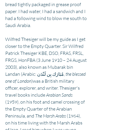
bread tightly packaged in grease proof 
paper. I had water, I had a sandwich and I 
had a following wind to blow me south to 
Saudi Arabia.
Wilfred Thesiger will be my guide as I get 
closer to the Empty Quarter. Sir Wilfred 
Patrick Thesiger KBE, DSO, FRAS, FRSL, 
FRGS, HonFBA (3 June 1910 – 24 August 
2003), also known as Mubarak bin 
Landan (Arabic: مُبَارَك بِن لَنْدَن, 
the blessed 
one of London
)was a British military 
officer, explorer, and writer. Thesiger's 
travel books include 
Arabian Sands
(1959), on his foot and camel crossing of 
the Empty Quarter of the Arabian 
Peninsula, and 
The Marsh Arabs
 (1964), 
on his time living with the Marsh Arabs 
of Iraq. I read him when I was young.