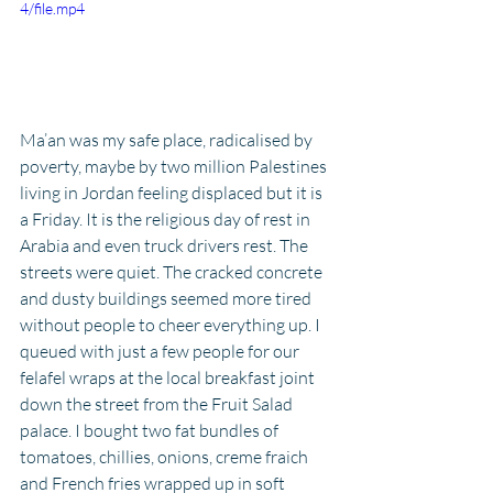
4/file.mp4
Ma’an was my safe place, radicalised by 
poverty, maybe by two million Palestines 
living in Jordan feeling displaced but it is 
a Friday. It is the religious day of rest in 
Arabia and even truck drivers rest. The 
streets were quiet. The cracked concrete 
and dusty buildings seemed more tired 
without people to cheer everything up. I 
queued with just a few people for our 
felafel wraps at the local breakfast joint 
down the street from the Fruit Salad 
palace. I bought two fat bundles of 
tomatoes, chillies, onions, creme fraich 
and French fries wrapped up in soft 