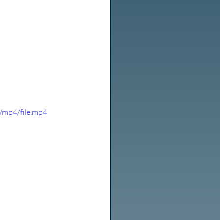
/mp4/file.mp4