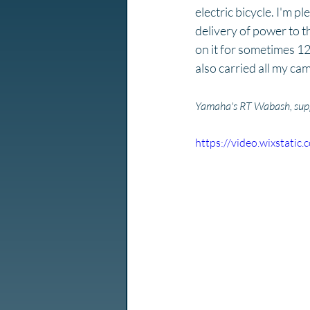
electric bicycle. I'm p
delivery of power to t
on it for sometimes 12
also carried all my cam
Yamaha's RT Wabash, suppo
https://video.wixstat