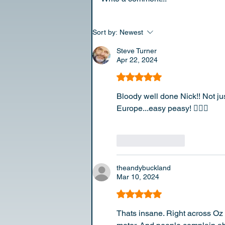
Sort by:
Newest
Steve Turner
Apr 22, 2024
Rated 5 out of 5 stars.
Bloody well done Nick!! Not jus
Europe...easy peasy! 👍🏼👏
Like
Reply
theandybuckland
Mar 10, 2024
Rated 5 out of 5 stars.
Thats insane. Right across Oz 