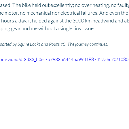
leased. The bike held out excellently; no over heating, no faul
he motor, no mechanical nor electrical failures. And even thou
 hours a day, it helped against the 3000 km headwind and also 
ping gear and me without a single tiny issue. 
rted by Squire Locks and Route YC. The journey continues.
ic.com/video/df3d33_b0ef7b7933b64445a9941887427a6c70/1080