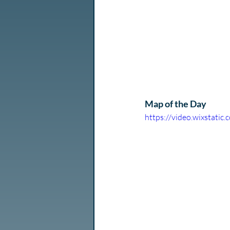
Map of the Day
https://video.wixstat