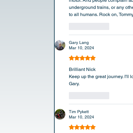
motor. And people complain abo
underground trains, or any oth
to all humans. Rock on, Tommy
Like
Reply
Gary Lang
Mar 10, 2024
Rated 5 out of 5 stars.
Brilliant Nick 
Keep up the great journey. I'll
Gary.
Like
Reply
Tim Pykett
Mar 10, 2024
Rated 5 out of 5 stars.