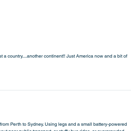
Amst
t a country....another continent!! Just America now and a bit of 
from Perth to Sydney. Using legs and a small battery-powered 