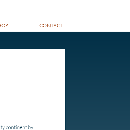
HOP
CONTACT
hty continent by 