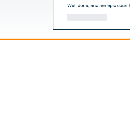
Well done, another epic counr
Like
Reply
NICK SANDE
HOME
EXPED