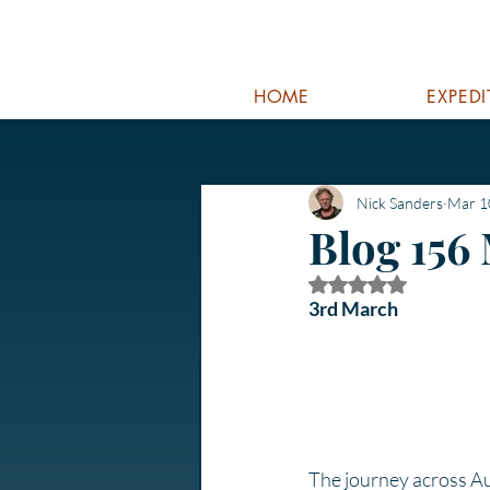
HOME
EXPED
Nick Sanders
Mar 1
Blog 156
Rated NaN out of 5
3rd March
The journey across Aust