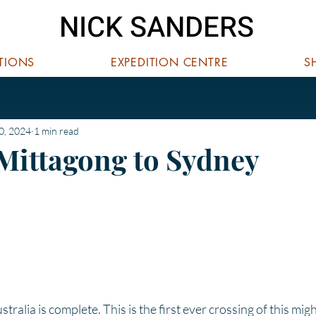
NICK SANDERS
ITIONS
EXPEDITION CENTRE
S
0, 2024
1 min read
 Mittagong to Sydney
 stars.
ralia is complete. This is the first ever crossing of this mig