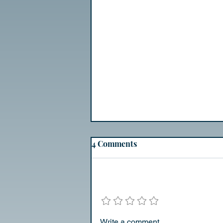
Day 2
4 Comments
Experiment
Add a rating
Write a comment...