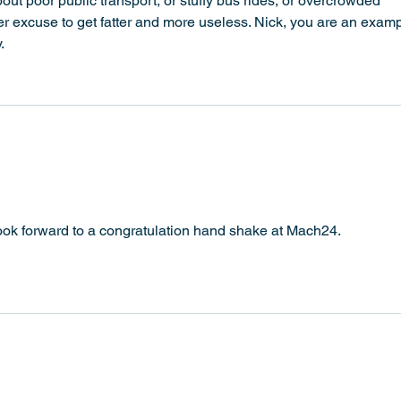
ut poor public transport, or stuffy bus rides, or overcrowded 
er excuse to get fatter and more useless. Nick, you are an examp
.
 look forward to a congratulation hand shake at Mach24. 