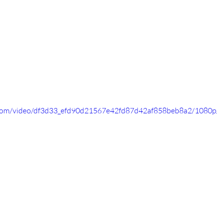
ic.com/video/df3d33_efd90d21567e42fd87d42af858beb8a2/1080p