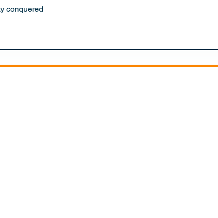
ty conquered
RS
ITIONS
EXPEDITION CENTRE
SH