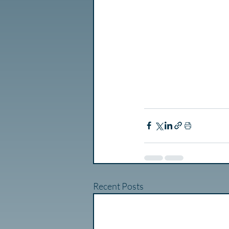
Recent Posts