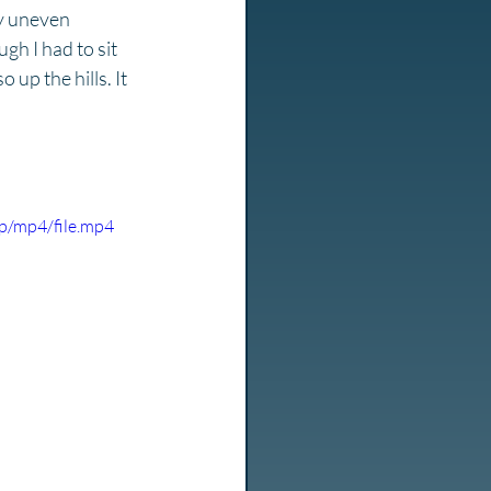
ty uneven 
gh I had to sit 
up the hills. It 
p/mp4/file.mp4