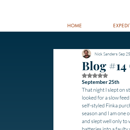
HOME
EXPED
Nick Sanders
Sep 25
Blog #14
Rated NaN out of 5
September 25th
That night I slept on st
looked for a slow feed 
self-styled Finka purc
season and I am one of
and slept well only to
batteries into a fault