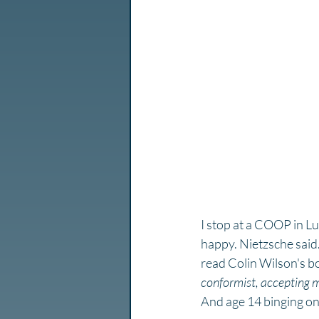
I stop at a COOP in Lug
happy. Nietzsche said
read Colin Wilson's bo
conformist, accepting mi
And age 14 binging on