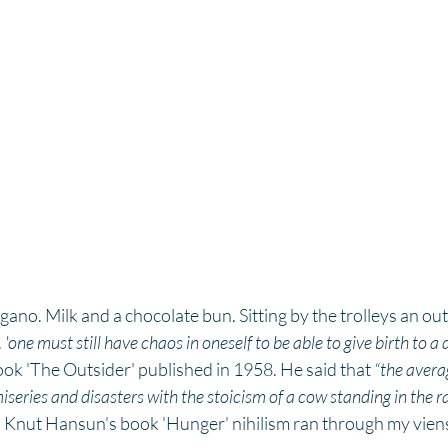
ano. Milk and a chocolate bun. Sitting by the trolleys an outs
.
 'one must still have chaos in oneself to be able to give birth to a 
ok 'The Outsider' published in 1958. He said that 
“the avera
series and disasters with the stoicism of a cow standing in the ra
 Knut Hansun's book 'Hunger' nihilism ran through my viens