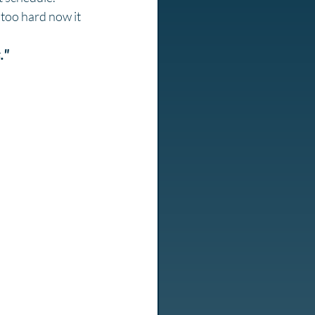
 too hard now it 
."