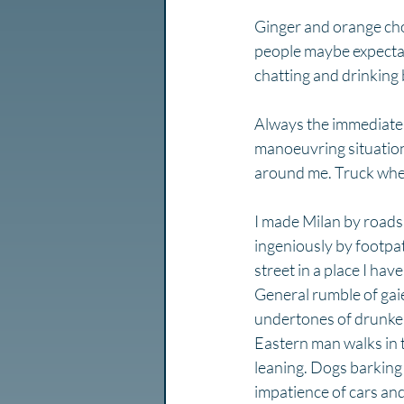
Ginger and orange cho
people maybe expecta
chatting and drinking b
Always the immediate fi
manoeuvring situation
around me. Truck whee
I made Milan by roads 
ingeniously by footpath
street in a place I hav
General rumble of gaie
undertones of drunken 
Eastern man walks in t
leaning. Dogs barking 
impatience of cars and