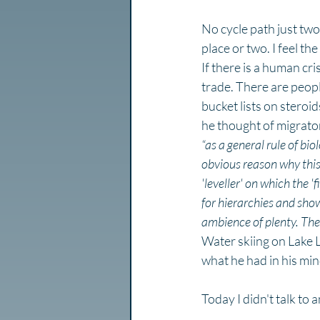
No cycle path just two
place or two. I feel th
If there is a human cri
trade. There are peopl
bucket lists on steroi
he thought of migrato
“as a general rule of bio
obvious reason why this s
'leveller' on which the '
for hierarchies and show
ambience of plenty. The 
Water skiing on Lake 
what he had in his min
Today I didn't talk to 