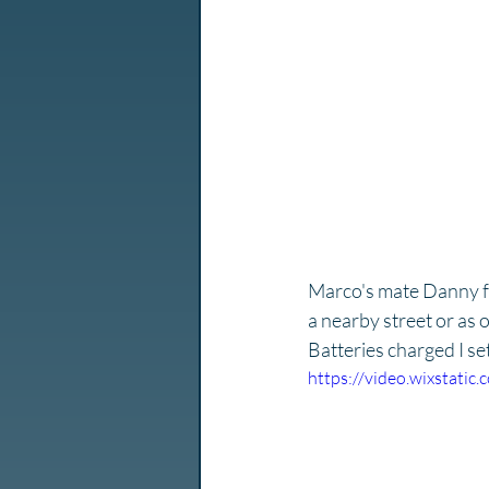
Marco's mate Danny f
a nearby street or as 
Batteries charged I se
https://video.wixstat