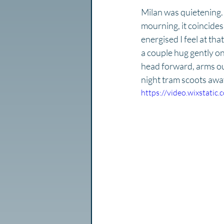
Milan was quietening. 
mourning, it coincides 
energised I feel at th
a couple hug gently o
head forward, arms out 
night tram scoots awa
https://video.wixstat