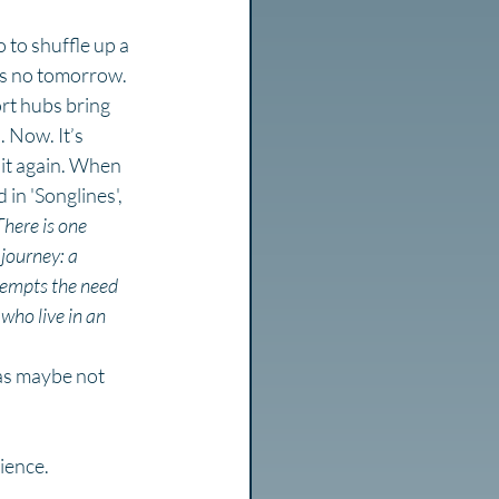
 to shuffle up a 
e’s no tomorrow. 
ort hubs bring 
 Now. It’s 
 it again. When 
n 'Songlines', 
There is one 
 journey: a 
e-empts the need 
who live in an 
as maybe not 
rience.