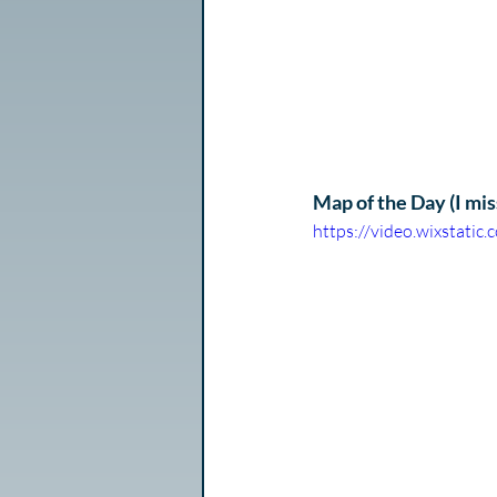
Map of the Day (I miss
https://video.wixstat