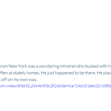
rom New York was a wondering minstrel who busked with h
often at stately homes. He just happened to be there. He play
t off on my own way.
ic.com/video/df3d33_c049b903c2824d3a99ca724d151de620/1080