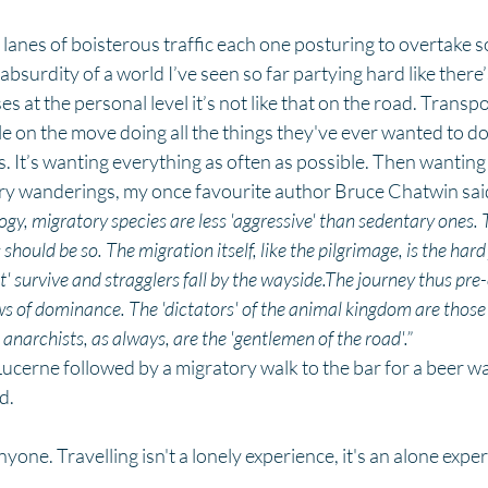
 lanes of boisterous traffic each one posturing to overtake so
e absurdity of a world I’ve seen so far partying hard like ther
ses at the personal level it’s not like that on the road. Transp
e on the move doing all the things they've ever wanted to do.
ds. It’s wanting everything as often as possible. Then wanting
ry wanderings, my once favourite author Bruce Chatwin said i
logy, migratory species are less 'aggressive' than sedentary ones. 
hould be so. The migration itself, like the pilgrimage, is the hard
fit' survive and stragglers fall by the wayside.The journey thus pr
s of dominance. The 'dictators' of the animal kingdom are those 
anarchists, as always, are the 'gentlemen of the road'.”
Lucerne followed by a migratory walk to the bar for a beer w
d. 
anyone. Travelling isn't a lonely experience, it's an alone expe