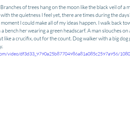
Branches of trees hang on the moon like the black veil of a m
with the quietness I feel yet, there are times during the days'
at moment I could make all of my ideas happen. I walk back tow
n a bench her wearing a green headscarf. A man slouches on 
like a crucifix, out for the count. Dog walker with a big dog 
y.
ic.com/video/df3d33_9790a25b87704986a81a085c2597a956/1080