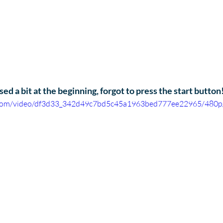
ed a bit at the beginning, forgot to press the start button!
ic.com/video/df3d33_342d49c7bd5c45a1963bed777ee22965/480p