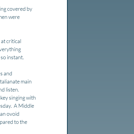
ing covered by 
men were 
t critical 
verything 
so instant.
ds and 
Italianate main 
d listen. 
key singing with 
sday.  A Middle 
 an ovoid 
pared to the 