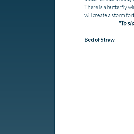
There is a butterfly w
will create a storm fort
"To sl
Bed of Straw