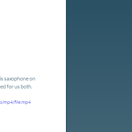
is saxophone on 
ed for us both. 
p/mp4/file.mp4