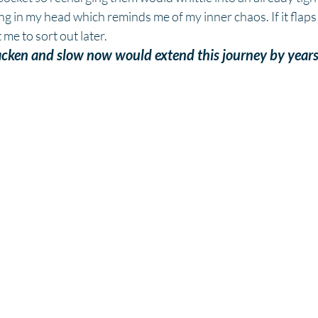
ing in my head which reminds me of my inner chaos. If it flaps
 me to sort out later.
acken and slow now would extend this journey by years