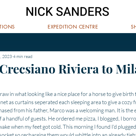
NICK SANDERS
ITIONS
EXPEDITION CENTRE
S
, 2023
4 min read
 Crecsiano Riviera to Mi
 stars.
raw in what looking like a nice place for a horse to give birth to
net as curtains seperated each sleeping area to give a cozy fr
hased from his father, Marco was a welcoming man. It is the e
 a handful of guests. He ordered me pizza, I blogged, I borr
 wake when my feet got cold. This morning I found I'd plugged
y socket so recharging them would whittle into an already tigh