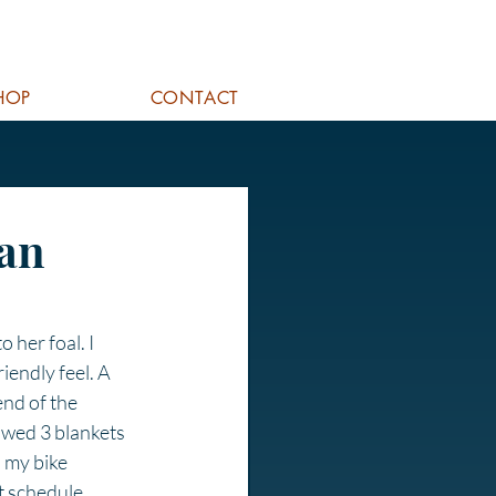
HOP
CONTACT
lan
 her foal. I 
iendly feel. A 
nd of the 
owed 3 blankets 
 my bike 
t schedule. 