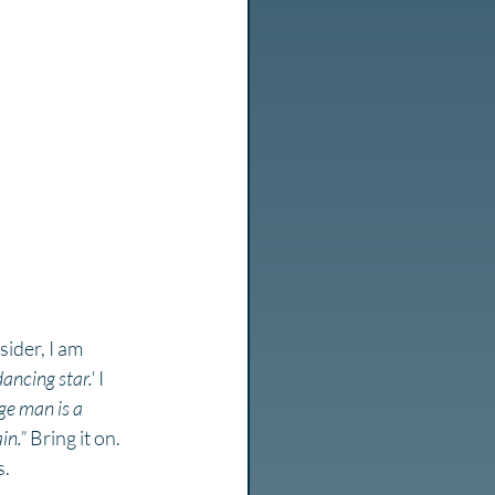
ider, I am 
dancing star.'
 I 
ge man is a 
in.”
 Bring it on. 
. 