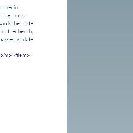
other in 
 ride I am so 
ards the hostel, 
another bench, 
passes as a late 
p/mp4/file.mp4