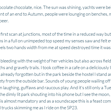
colate chocolate, nice. The sun was shining, yachts were be
nt of an end to Autumn, people were lounging on benches, 
eer.   
rst scan at junctions, most of the time in a reduced way but a
s in a full on unimpeded top speed my senses saw and felt e
ls two hands width from me at speed destroyed time it was 
bleeding with the weight of her vehicles but also across fiel
s and gravelly trails. I took coffee in a cafe on a deliciously 
e already forgotten but in the park beside the hostel I stand an
ty from the outside bar. Sounds of young people wailing off 
laughing, guffaws and raucous play. And it's still only a Tue
he dimly lit park shouting into his phone but I see the moon,
is almost mandatory and as a soundscape this is a feast com
 trucks skimming me as I ride on the SP23. 