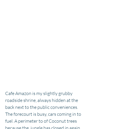
Cafe Amazon is my slightly grubby 
roadside shrine, always hidden at the 
back next to the public conveniences. 
The forecourt is busy, cars coming in to 
fuel. A perimeter to of Coconut trees 
because the  jungle has closed in again 