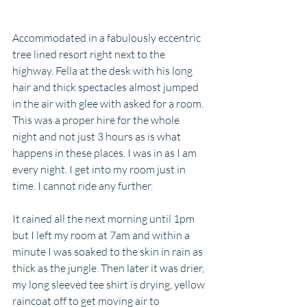
Accommodated in a fabulously eccentric 
tree lined resort right next to the 
highway. Fella at the desk with his long 
hair and thick spectacles almost jumped 
in the air with glee with asked for a room. 
This was a proper hire for the whole 
night and not just 3 hours as is what 
happens in these places. I was in as I am 
every night. I get into my room just in 
time. I cannot ride any further. 
It rained all the next morning until 1pm 
but I left my room at 7am and within a 
minute I was soaked to the skin in rain as 
thick as the jungle. Then later it was drier, 
my long sleeved tee shirt is drying, yellow 
raincoat off to get moving air to 