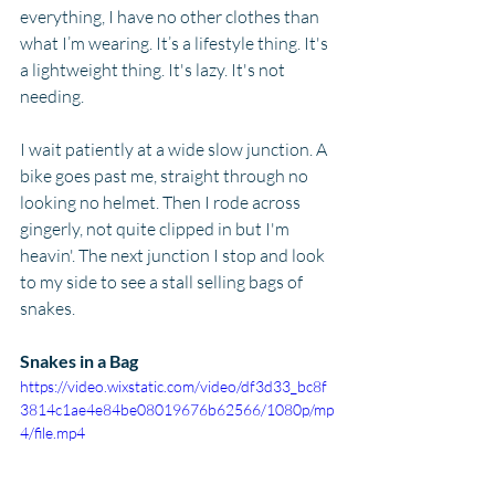
everything, I have no other clothes than 
what I’m wearing. It’s a lifestyle thing. It's 
a lightweight thing. It's lazy. It's not 
needing.
I wait patiently at a wide slow junction. A 
bike goes past me, straight through no 
looking no helmet. Then I rode across 
gingerly, not quite clipped in but I'm 
heavin'. The next junction I stop and look 
to my side to see a stall selling bags of 
snakes.
Snakes in a Bag
https://video.wixstatic.com/video/df3d33_bc8f
3814c1ae4e84be08019676b62566/1080p/mp
4/file.mp4