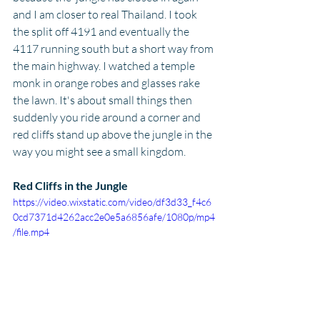
and I am closer to real Thailand. I took 
the split off 4191 and eventually the 
4117 running south but a short way from 
the main highway. I watched a temple 
monk in orange robes and glasses rake 
the lawn. It's about small things then 
suddenly you ride around a corner and 
red cliffs stand up above the jungle in the 
way you might see a small kingdom.
Red Cliffs in the Jungle
https://video.wixstatic.com/video/df3d33_f4c6
0cd7371d4262acc2e0e5a6856afe/1080p/mp4
/file.mp4