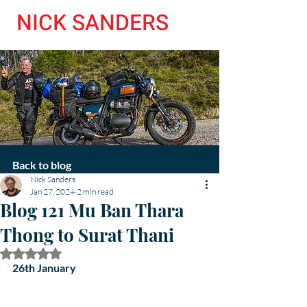
NICK SANDERS
Back to blog
Nick Sanders
Jan 27, 2024
2 min read
Blog 121 Mu Ban Thara
Thong to Surat Thani
Rated NaN out of 5 stars.
26th January