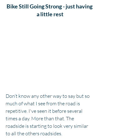
Bike Still Going Strong - just having 
a little rest
Don’t know any other way to say but so 
much of what I see from the road is 
repetitive. I've seen it before several 
times a day. More than that. The 
roadside is starting to look very similar 
to all the others roadsides. 