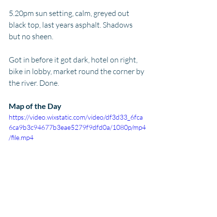
5.20pm sun setting, calm, greyed out 
black top, last years asphalt. Shadows 
but no sheen. 
Got in before it got dark, hotel on right, 
bike in lobby, market round the corner by 
the river. Done.
Map of the Day
https://video.wixstatic.com/video/df3d33_6fca
6ca9b3c94677b3eae5279f9dfd0a/1080p/mp4
/file.mp4
Postcard from Home