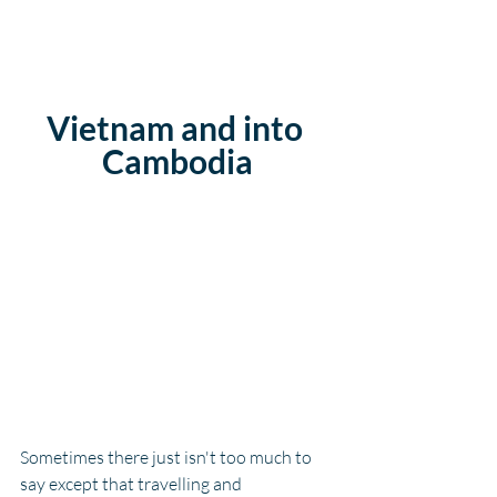
Vietnam and into 
Cambodia
Sometimes there just isn't too much to 
say except that travelling and 