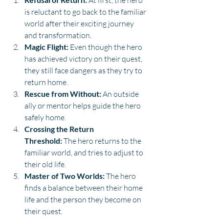
 At first, the hero 
is reluctant to go back to the familiar 
world after their exciting journey 
and transformation.
Magic Flight:
 Even though the hero 
has achieved victory on their quest, 
they still face dangers as they try to 
return home.
Rescue from Without:
 An outside 
ally or mentor helps guide the hero 
safely home.
Crossing the Return 
Threshold:
 The hero returns to the 
familiar world, and tries to adjust to 
their old life.
Master of Two Worlds:
 The hero 
finds a balance between their home 
life and the person they become on 
their quest.