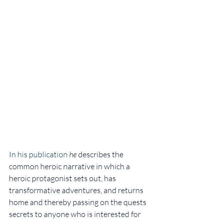
In his publication 
he
describes the 
common heroic narrative in which a 
heroic protagonist sets out, has 
transformative adventures, and returns 
home and thereby passing on the quests 
secrets to anyone who is interested for 