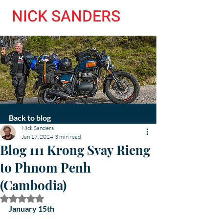
NICK SANDERS
Back to blog
Nick Sanders
Jan 17, 2024
3 min read
Blog 111 Krong Svay Rieng
to Phnom Penh
(Cambodia)
Rated NaN out of 5 stars.
January 15th