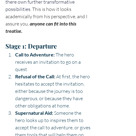
there own further transformative 
possibilities
. This is how it looks 
academically from his perspective, and I 
assure you, 
anyone can fit into this 
treatise.
Stage 1: Departure
Call to Adventure:
 The hero 
receives an invitation to go on a 
quest.
Refusal of the Call:
 At first, the hero 
hesitates to accept the invitation, 
either because the journey is too 
dangerous, or because they have 
other obligations at home.
Supernatural Aid:
 Someone the 
hero looks up to inspires them to 
accept the call to adventure, or gives 
them tools that will help them on 