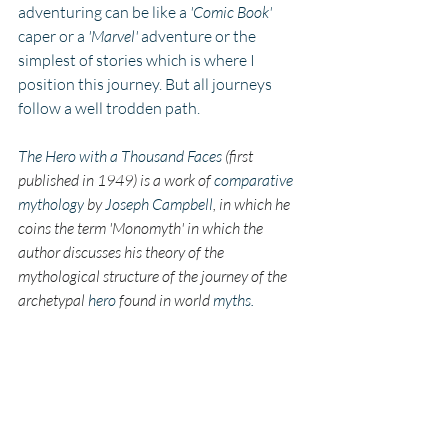
adventuring can be like a 
'Comic Book' 
caper or a 
'Marvel'
 adventure or the 
simplest of stories which is where I 
position this journey. But all journeys 
follow a well trodden path. 
The Hero with a Thousand Faces
 (first 
published in 1949) is a work of 
comparative 
mythology
 by 
Joseph Campbell
, in which he 
coins the term 'Monomyth' in which the 
author discusses his theory of the 
mythological structure of the journey of the 
archetypal 
hero
 found in world 
myths.