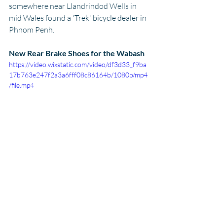
somewhere near Llandrindod Wells in 
mid Wales found a 'Trek' bicycle dealer in 
Phnom Penh.
New Rear Brake Shoes for the Wabash
https://video.wixstatic.com/video/df3d33_f9ba
17b763e247f2a3a6fff08c86164b/1080p/mp4
/file.mp4
Then I got some food
You just arrive, grab some food, anything, 
just got to eat, octopus will do. Avocado 
shake from across the way - nutrients - 
the lot for less the $5 and straight to a 
back street hotel near the Royal Palace, 