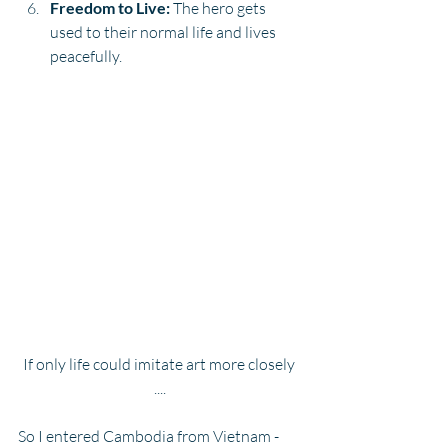
Freedom to Live:
 The hero gets 
used to their normal life and lives 
peacefully.
If only life could imitate art more closely 
....
So I entered Cambodia from Vietnam - 