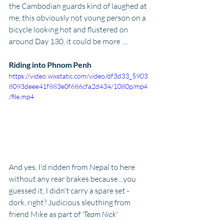
the Cambodian guards kind of laughed at 
me, this obviously not young person on a 
bicycle looking hot and flustered on 
around Day 130, it could be more .... 
Riding into Phnom Penh
https://video.wixstatic.com/video/df3d33_5903
8093deee41f883e0f686cfa2d434/1080p/mp4
/file.mp4
And yes, I'd ridden from Nepal to here 
without any rear brakes because....you 
guessed it, I didn't carry a spare set - 
dork, right? Judicious sleuthing from 
friend Mike as part of
 'Team Nick' 