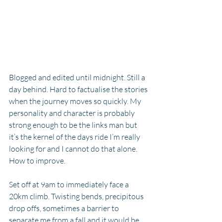
Blogged and edited until midnight. Still a 
day behind. Hard to factualise the stories 
when the journey moves so quickly. My 
personality and character is probably 
strong enough to be the links man but 
it’s the kernel of the days ride I’m really 
looking for and I cannot do that alone. 
How to improve. 
Set off at 9am to immediately face a 
20km climb. Twisting bends, precipitous 
drop offs, sometimes a barrier to 
separate me from a fall and it would be 