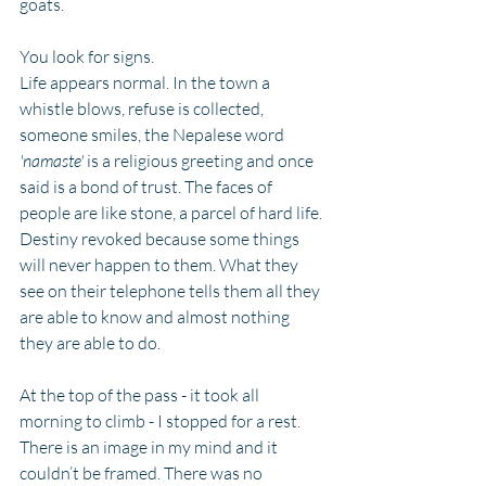
goats. 
You look for signs. 
Life appears normal. In the town a 
whistle blows, refuse is collected, 
someone smiles, the Nepalese word 
'namaste'
 is a religious greeting and once 
said is a bond of trust. The faces of 
people are like stone, a parcel of hard life. 
Destiny revoked because some things 
will never happen to them. What they 
see on their telephone tells them all they 
are able to know and almost nothing 
they are able to do.
At the top of the pass - it took all 
morning to climb - I stopped for a rest. 
There is an image in my mind and it 
couldn’t be framed. There was no 