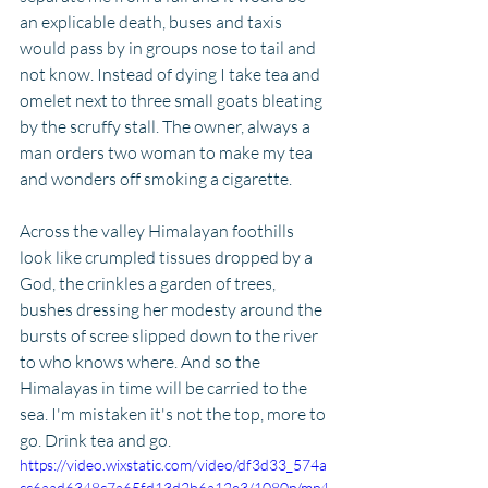
an explicable death, buses and taxis 
would pass by in groups nose to tail and 
not know. Instead of dying I take tea and 
omelet next to three small goats bleating 
by the scruffy stall. The owner, always a 
man orders two woman to make my tea 
and wonders off smoking a cigarette. 
Across the valley Himalayan foothills 
look like crumpled tissues dropped by a 
God, the crinkles a garden of trees, 
bushes dressing her modesty around the 
bursts of scree slipped down to the river 
to who knows where. And so the 
Himalayas in time will be carried to the 
sea. I'm mistaken it's not the top, more to 
go. Drink tea and go. 
https://video.wixstatic.com/video/df3d33_574a
cc6aad6348c7a65fd13d2b6a12e3/1080p/mp4