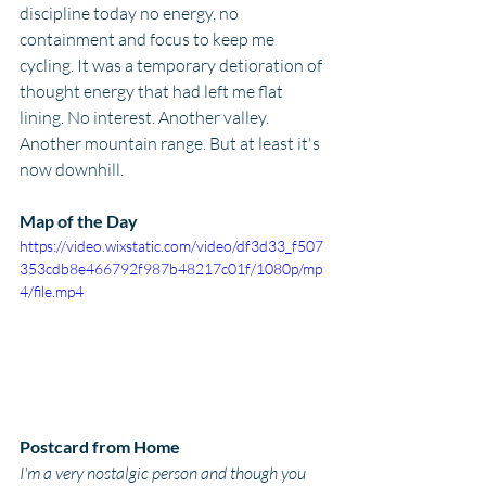
discipline today no energy, no 
containment and focus to keep me 
cycling. It was a temporary detioration of 
thought energy that had left me flat 
lining. No interest. Another valley. 
Another mountain range. But at least it's 
now downhill.
Map of the Day
https://video.wixstatic.com/video/df3d33_f507
353cdb8e466792f987b48217c01f/1080p/mp
4/file.mp4
Postcard from Home
I'm a very nostalgic person and though you 