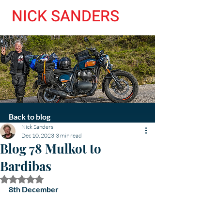
NICK SANDERS
Back to blog
Nick Sanders
Dec 10, 2023
3 min read
Blog 78 Mulkot to
Bardibas
Rated NaN out of 5 stars.
8th December