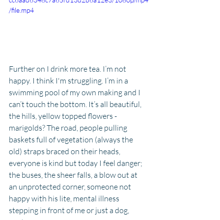
/file.mp4
Further on I drink more tea. I’m not 
happy. I think I'm struggling. I’m in a 
swimming pool of my own making and I 
can’t touch the bottom. It’s all beautiful, 
the hills, yellow topped flowers - 
marigolds? The road, people pulling 
baskets full of vegetation (always the 
old) straps braced on their heads, 
everyone is kind but today I feel danger; 
the buses, the sheer falls, a blow out at 
an unprotected corner, someone not 
happy with his lite, mental illness 
stepping in front of me or just a dog, 