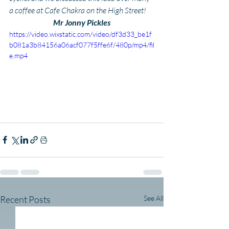
a coffee at Cafe Chakra on the High Street!
Mr Jonny Pickles
https://video.wixstatic.com/video/df3d33_be1f
b081a3b84156a06acf077f5ffe6f/480p/mp4/fil
e.mp4
Recent Posts
See All