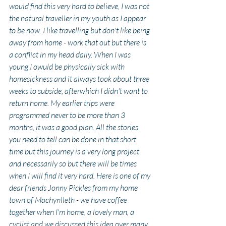
would find this very hard to believe, I was not 
the natural traveller in my youth as I appear 
to be now. I like travelling but don't like being 
away from home - work that out but there is 
a conflict in my head daily. When I was 
young I owuld be physically sick with 
homesickness and it always took about three 
weeks to subside, afterwhich I didn't want to 
return home. My earlier trips were 
programmed never to be more than 3 
months, it was a good plan. All the stories 
you need to tell can be done in that short 
time but this journey is a very long project 
and necessarily so but there will be times 
when I will find it very hard. Here is one of my 
dear friends Jonny Pickles from my home 
town of Machynlleth - we have coffee 
together when I'm home, a lovely man, a 
cyclist and we discussed this idea over many 