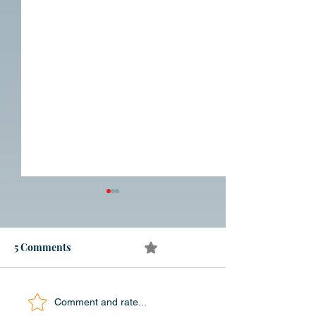
5 Comments
0.0 / 5 (0)
In Search of India
Blog 210 Londer
Comment and rate...