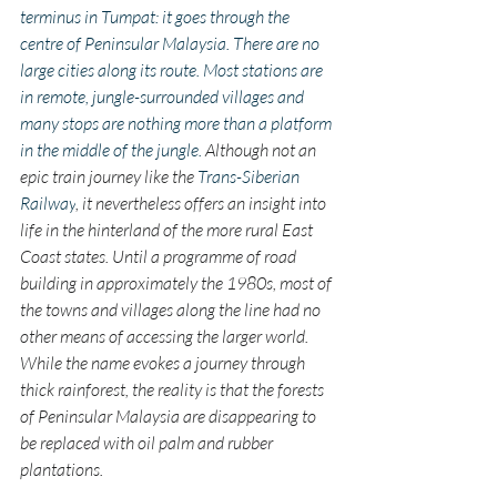
terminus in Tumpat: it goes through the 
centre of Peninsular Malaysia. There are no 
large cities along its route. Most stations are 
in remote, jungle-surrounded villages and 
many stops are nothing more than a platform 
in the middle of the jungle. 
Although not an 
epic train journey like the 
Trans-Siberian 
Railway
, it nevertheless offers an insight into 
life in the hinterland of the more rural East 
Coast states. Until a programme of road 
building in approximately the 1980s, most of 
the towns and villages along the line had no 
other means of accessing the larger world. 
While the name evokes a journey through 
thick rainforest, the reality is that the forests 
of Peninsular Malaysia are disappearing to 
be replaced with oil palm and rubber 
plantations.