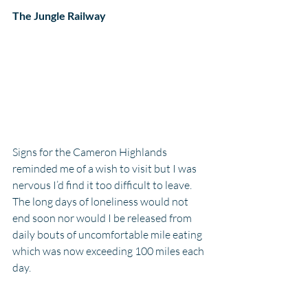
The Jungle Railway
Signs for the Cameron Highlands 
reminded me of a wish to visit but I was 
nervous I’d find it too difficult to leave. 
The long days of loneliness would not 
end soon nor would I be released from 
daily bouts of uncomfortable mile eating 
which was now exceeding 100 miles each 
day. 