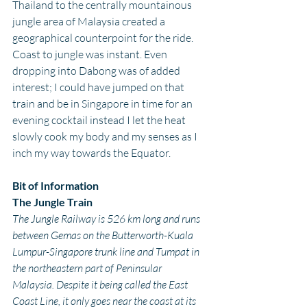
Thailand to the centrally mountainous 
jungle area of Malaysia created a 
geographical counterpoint for the ride. 
Coast to jungle was instant. Even 
dropping into Dabong was of added 
interest; I could have jumped on that 
train and be in Singapore in time for an 
evening cocktail instead I let the heat 
slowly cook my body and my senses as I 
inch my way towards the Equator.
Bit of Information
The Jungle Train
The Jungle Railway is 526 km long and runs 
between Gemas on the Butterworth-Kuala 
Lumpur-Singapore trunk line and Tumpat in 
the northeastern part of Peninsular 
Malaysia. Despite it being called the East 
Coast Line, it only goes near the coast at its 