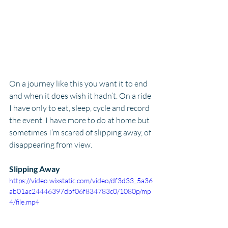
On a journey like this you want it to end 
and when it does wish it hadn’t. On a ride 
I have only to eat, sleep, cycle and record 
the event. I have more to do at home but 
sometimes I’m scared of slipping away, of 
disappearing from view.
Slipping Away
https://video.wixstatic.com/video/df3d33_5a36
ab01ac24446397dbf06f834783c0/1080p/mp
4/file.mp4