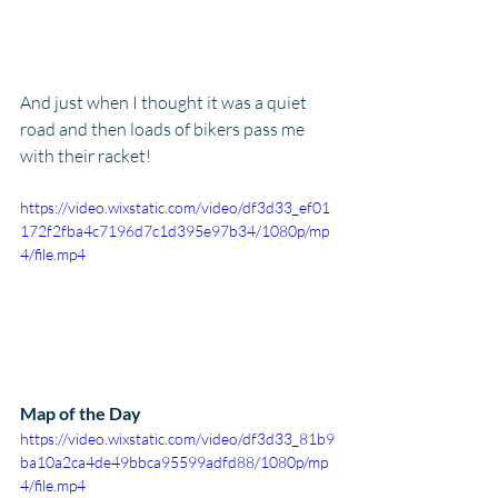
And just when I thought it was a quiet 
road and then loads of bikers pass me 
with their racket!
https://video.wixstatic.com/video/df3d33_ef01
172f2fba4c7196d7c1d395e97b34/1080p/mp
4/file.mp4
Map of the Day
https://video.wixstatic.com/video/df3d33_81b9
ba10a2ca4de49bbca95599adfd88/1080p/mp
4/file.mp4