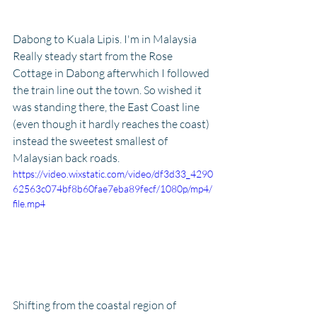
Dabong to Kuala Lipis. I'm in Malaysia
Really steady start from the Rose 
Cottage in Dabong afterwhich I followed 
the train line out the town. So wished it 
was standing there, the East Coast line 
(even though it hardly reaches the coast) 
instead the sweetest smallest of 
Malaysian back roads.
https://video.wixstatic.com/video/df3d33_4290
62563c074bf8b60fae7eba89fecf/1080p/mp4/
file.mp4
Shifting from the coastal region of 