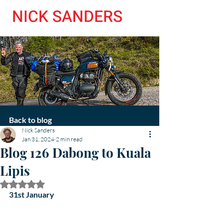
NICK SANDERS
Back to blog
Nick Sanders
Jan 31, 2024
2 min read
Blog 126 Dabong to Kuala
Lipis
Rated NaN out of 5 stars.
31st January