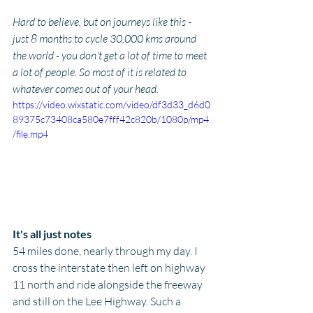
Hard to believe, but on journeys like this - 
just 8 months to cycle 30,000 kms around 
the world - you don't get a lot of time to meet 
a lot of people. So most of it is related to 
whatever comes out of your head.
https://video.wixstatic.com/video/df3d33_d6d0
89375c73408ca580e7fff42c820b/1080p/mp4
/file.mp4
It's all just notes
54 miles done, nearly through my day. I 
cross the interstate then left on highway 
11 north and ride alongside the freeway 
and still on the Lee Highway. Such a 