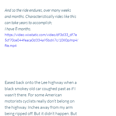
And so the ride endures, over many weeks 
and months. Characteristically rides like this 
can take years to accomplish; 
I have 8 months.
https://video.wixstatic.com/video/df3d33_df7e
5cf70ce044feaca0d334a95bd67c/1080p/mp4/
file.mp4
Eased back onto the Lee highway when a 
black smokey old car coughed past as if I 
wasn’t there. For some American 
motorists cyclists really don’t belong on 
the highway. Inches away from my arm 
being ripped off. But it didn’t happen. But 