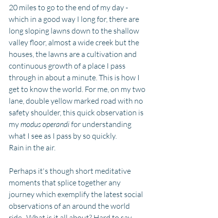
20 miles to go to the end of my day - 
which in a good way I long for, there are 
long sloping lawns down to the shallow 
valley floor, almost a wide creek but the 
houses, the lawns are a cultivation and 
continuous growth of a place I pass 
through in about a minute. This is how I 
get to know the world. For me, on my two 
lane, double yellow marked road with no 
safety shoulder, this quick observation is 
my 
modus operandi 
for understanding 
what I see as I pass by so quickly. 
Rain in the air.
Perhaps it's though short meditative 
moments that splice together any 
journey which exemplify the latest social 
observations of an around the world 
ride.  What is it all about? Hard to say 