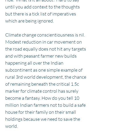
until you add context to the thoughts 
but there is a tick list of imperatives 
which are being ignored.
Climate change conscientiousness is nil. 
Modest reduction in car movement on 
the road equally does not hit any targets 
and with peasant farmer new builds 
happening all over the Indian 
subcontinent as one simple example of 
rural 3rd world development, the chance 
of remaining beneath the critical 1.5c 
marker for climate control has surely 
become a fantasy. How do you tell 10 
million Indian farmers not to build a safe 
house for their family on their small 
holdings because we need to save the 
world. 