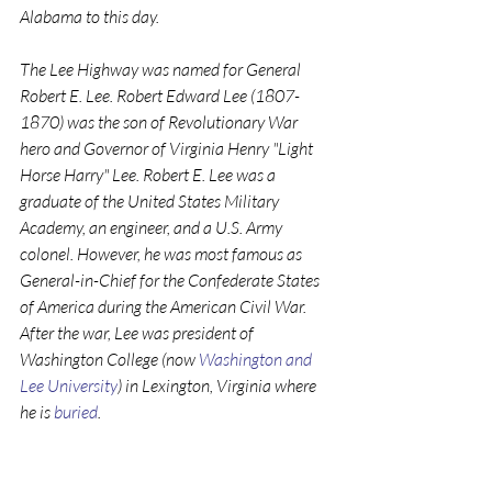
Alabama to this day.
The Lee Highway was named for General 
Robert E. Lee. Robert Edward Lee (1807-
1870) was the son of Revolutionary War 
hero and Governor of Virginia Henry "Light 
Horse Harry" Lee. Robert E. Lee was a 
graduate of the United States Military 
Academy, an engineer, and a U.S. Army 
colonel. However, he was most famous as 
General-in-Chief for the Confederate States 
of America during the American Civil War. 
After the war, Lee was president of 
Washington College (now 
Washington and 
Lee University
) in Lexington, Virginia where 
he is 
buried
.