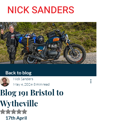
NICK SANDERS
Back to blog
Nick Sanders
May 4, 2024
3 min read
Blog 191 Bristol to
Wytheville
Rated NaN out of 5 stars.
17th April