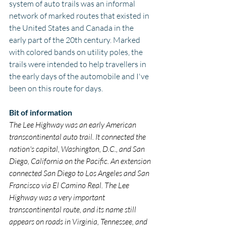
system of auto trails was an informal 
network of marked routes that existed in 
the United States and Canada in the 
early part of the 20th century. Marked 
with colored bands on utility poles, the 
trails were intended to help travellers in 
the early days of the automobile and I've 
been on this route for days.
Bit of information
The Lee Highway was an early American 
transcontinental auto trail. It connected the 
nation's capital, Washington, D.C., and San 
Diego, California on the Pacific. An extension 
connected San Diego to Los Angeles and San 
Francisco via El Camino Real. The Lee 
Highway was a very important 
transcontinental route, and its name still 
appears on roads in Virginia, Tennessee, and 