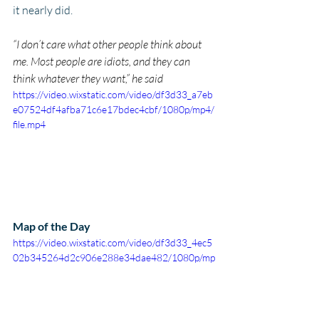
it nearly did.
“I don’t care what other people think about 
me. Most people are idiots, and they can 
think whatever they want,” he said
https://video.wixstatic.com/video/df3d33_a7eb
e07524df4afba71c6e17bdec4cbf/1080p/mp4/
file.mp4
Map of the Day
https://video.wixstatic.com/video/df3d33_4ec5
02b345264d2c906e288e34dae482/1080p/mp
4/file.mp4